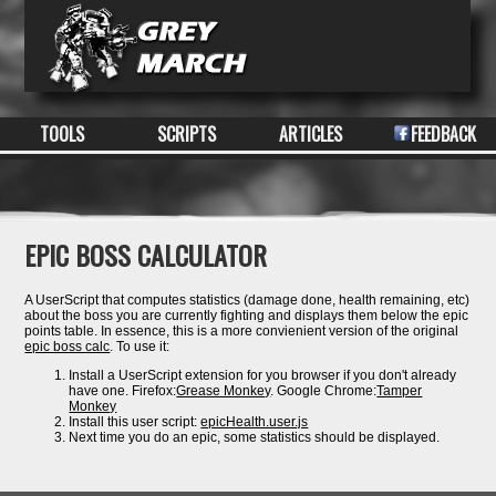
TOOLS
SCRIPTS
ARTICLES
FEEDBACK
EPIC BOSS CALCULATOR
A UserScript that computes statistics (damage done, health remaining, etc)
about the boss you are currently fighting and displays them below the epic
points table. In essence, this is a more convienient version of the original
epic boss calc
. To use it:
Install a UserScript extension for you browser if you don't already
have one. Firefox:
Grease Monkey
. Google Chrome:
Tamper
Monkey
Install this user script:
epicHealth.user.js
Next time you do an epic, some statistics should be displayed.