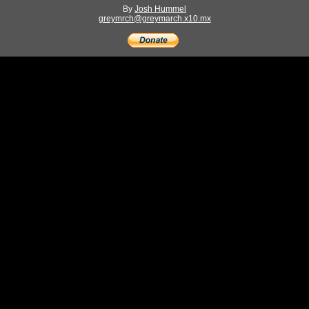
By
Josh Hummel
greymrch@greymarch.x10.mx